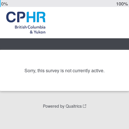
0%
100%
Sorry, this survey is not currently active.
Powered by Qualtrics