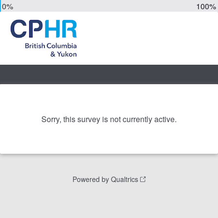
0%
100%
Sorry, this survey is not currently active.
Powered by Qualtrics